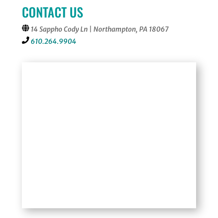
CONTACT US
14 Sappho Cody Ln | Northampton, PA 18067
610.264.9904