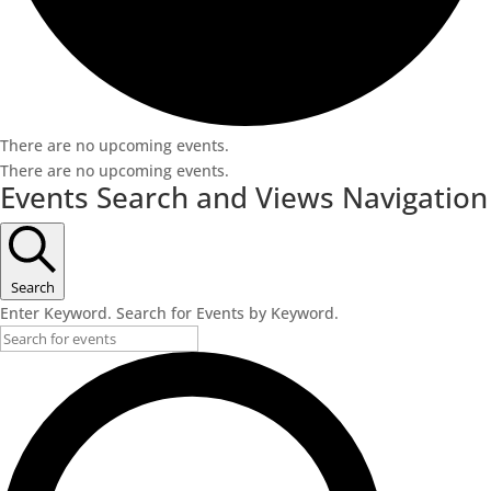
There are no upcoming events.
There are no upcoming events.
Events Search and Views Navigation
Search
Enter Keyword. Search for Events by Keyword.