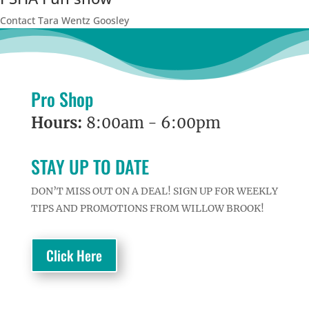
Contact Tara Wentz Goosley
Pro Shop
Hours:
8:00am - 6:00pm
STAY UP TO DATE
DON’T MISS OUT ON A DEAL! SIGN UP FOR WEEKLY
TIPS AND PROMOTIONS FROM WILLOW BROOK!
Click Here