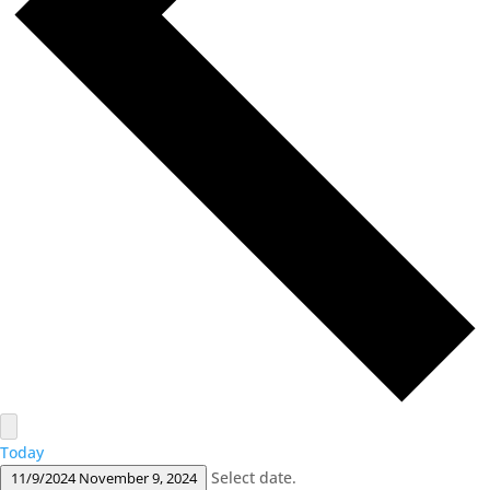
Today
Select date.
11/9/2024
November 9, 2024