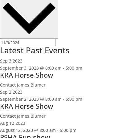
Latest Past Events
Sep
3
2023
September 3, 2023 @ 8:00 am
-
5:00 pm
KRA Horse Show
Contact James Blumer
Sep
2
2023
September 2, 2023 @ 8:00 am
-
5:00 pm
KRA Horse Show
Contact James Blumer
Aug
12
2023
August 12, 2023 @ 8:00 am
-
5:00 pm
PSHA Fun show