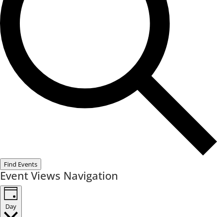
Find Events
Event Views Navigation
Day