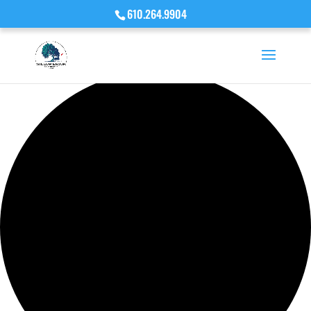
610.264.9904
Loading view.