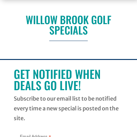
WILLOW BROOK GOLF
SPECIALS
GET NOTIFIED WHEN
DEALS GO LIVE!
Subscribe to our email list to be notified
every time a new special is posted on the
site.
Email Address