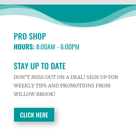
PRO SHOP
HOURS:
8:00AM - 6:00PM
STAY UP TO DATE
DON’T MISS OUT ON A DEAL! SIGN UP FOR
WEEKLY TIPS AND PROMOTIONS FROM
WILLOW BROOK!
CLICK HERE