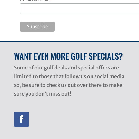
*
WANT EVEN MORE GOLF SPECIALS?
Some of our golf deals and special offers are
limited to those that follow us on social media
so, be sure to check us out over there to make
sure you don’t miss out!