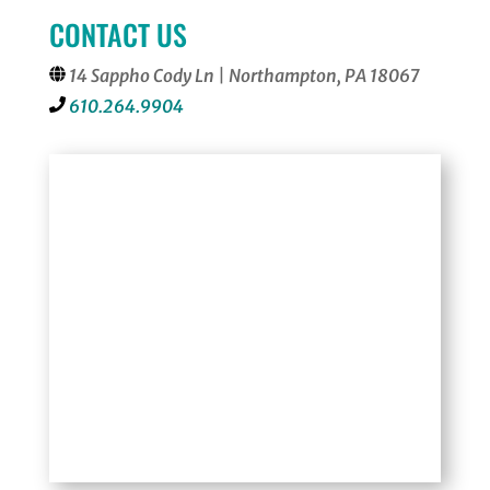
CONTACT US
14 Sappho Cody Ln | Northampton, PA 18067
610.264.9904