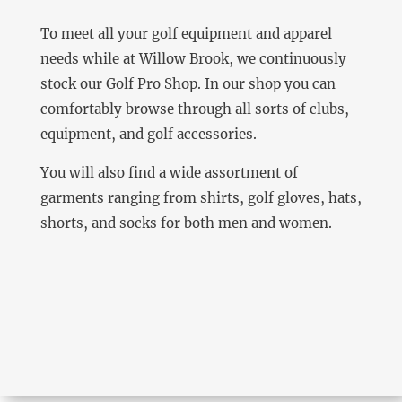
To meet all your golf equipment and apparel
needs while at Willow Brook, we continuously
stock our Golf Pro Shop. In our shop you can
comfortably browse through all sorts of clubs,
equipment, and golf accessories.
You will also find a wide assortment of
garments ranging from shirts, golf gloves, hats,
shorts, and socks for both men and women.