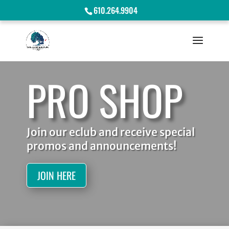
610.264.9904
PRO SHOP
Join our eclub and receive special
promos and announcements!
JOIN HERE