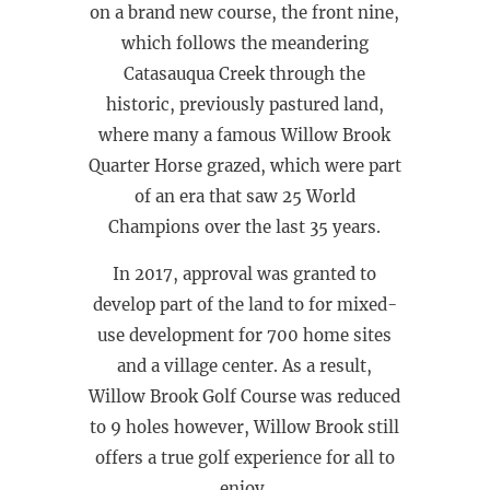
on a brand new course, the front nine,
which follows the meandering
Catasauqua Creek through the
historic, previously pastured land,
where many a famous Willow Brook
Quarter Horse grazed, which were part
of an era that saw 25 World
Champions over the last 35 years.
In 2017, approval was granted to
develop part of the land to for mixed-
use development for 700 home sites
and a village center. As a result,
Willow Brook Golf Course was reduced
to 9 holes however, Willow Brook still
offers a true golf experience for all to
enjoy.