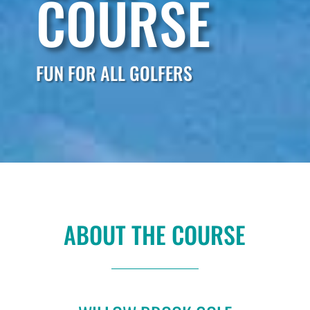
COURSE
FUN FOR ALL GOLFERS
ABOUT THE COURSE