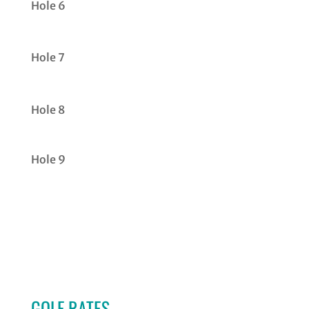
Hole 6
Hole 7
Hole 8
Hole 9
GOLF RATES