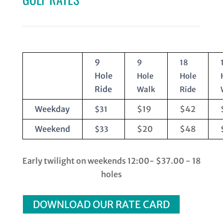
9
9
18
Hole
Hole
Hole
Ride
Walk
Ride
Weekday
$19
$42
$31
Weekend
$20
$48
$33
Early twilight on weekends 12:00- $37.00 - 18
holes
DOWNLOAD OUR RATE CARD