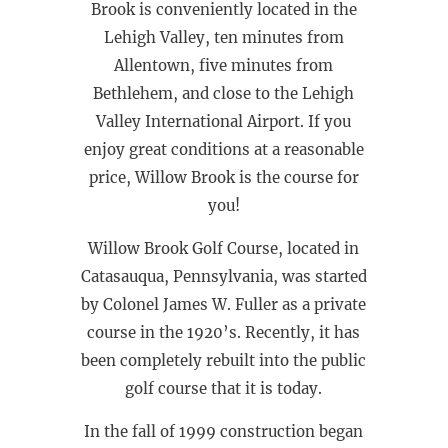
Brook is conveniently located in the
Lehigh Valley, ten minutes from
Allentown, five minutes from
Bethlehem, and close to the Lehigh
Valley International Airport. If you
enjoy great conditions at a reasonable
price, Willow Brook is the course for
you!
Willow Brook Golf Course, located in
Catasauqua, Pennsylvania, was started
by Colonel James W. Fuller as a private
course in the 1920’s. Recently, it has
been completely rebuilt into the public
golf course that it is today.
In the fall of 1999 construction began