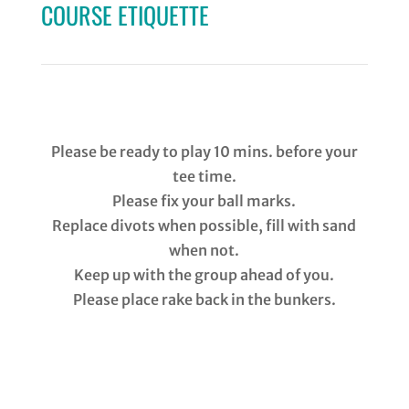
COURSE ETIQUETTE
Please
be ready to play 10 mins. before your
tee time.
Please fix your ball marks.
Replace divots when possible, fill with sand
when not.
Keep up with the group ahead of you.
Please place rake back in the bunkers.