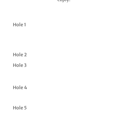
Hole 1
Hole 2
Hole 3
Hole 4
Hole 5