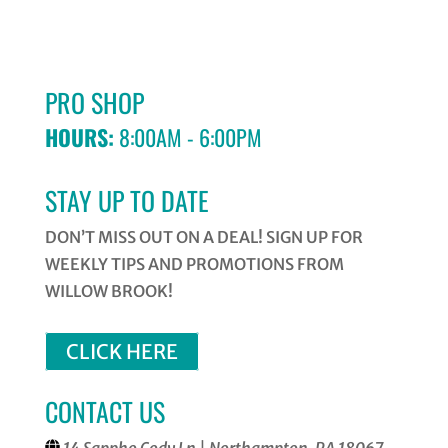
PRO SHOP
HOURS:
8:00AM - 6:00PM
STAY UP TO DATE
DON’T MISS OUT ON A DEAL! SIGN UP FOR
WEEKLY TIPS AND PROMOTIONS FROM
WILLOW BROOK!
CLICK HERE
CONTACT US