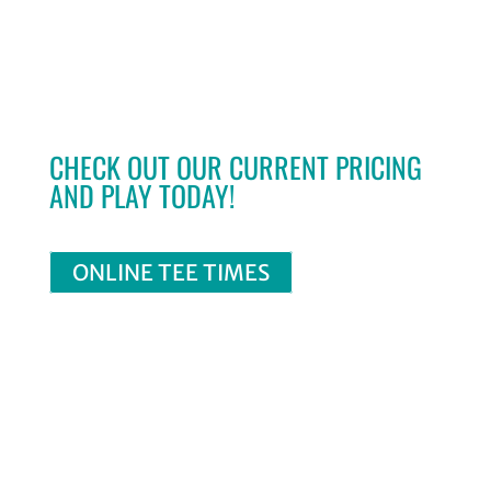
CHECK OUT OUR CURRENT PRICING
AND PLAY TODAY!
ONLINE TEE TIMES