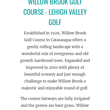
WILLOW BROOK GOLF
COURSE - LEHIGH VALLEY
GOLF
Established in 1929, Willow Brook
Golf Course in Catasauqua offers a
gently rolling landscape with a
wonderful mix of evergreens and old
growth hardwood trees. Expanded and
improved in 2001 with plenty of
beautiful scenery and just enough
challenge to make Willow Brook a
majestic and enjoyable round of golf.
The course fairways are fully irrigated
and the greens are bent grass. Willow