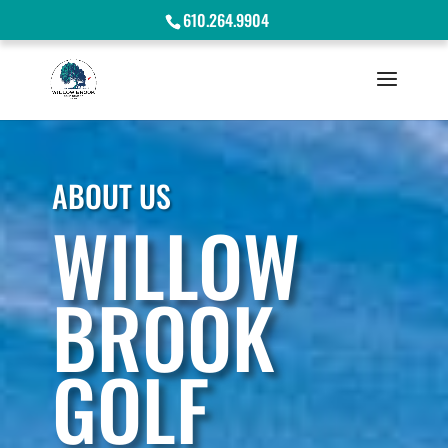
610.264.9904
ABOUT US
WILLOW
BROOK
GOLF