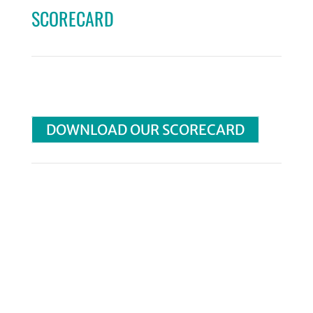
SCORECARD
DOWNLOAD OUR SCORECARD