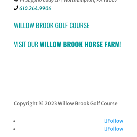
14 Sappho Cody Ln | Northampton, PA 18067
610.264.9904
WILLOW BROOK GOLF COURSE
VISIT OUR
WILLOW BROOK HORSE FARM
!
Copyright © 2023 Willow Brook Golf Course
Follow
Follow