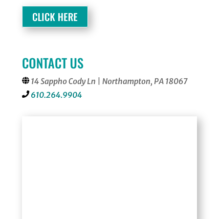
CLICK HERE
CONTACT US
14 Sappho Cody Ln | Northampton, PA 18067
610.264.9904