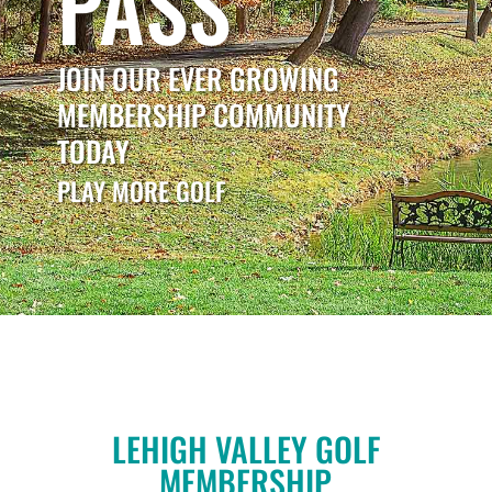
PASS
JOIN OUR EVER GROWING
MEMBERSHIP COMMUNITY
TODAY
PLAY MORE GOLF
LEHIGH VALLEY GOLF
MEMBERSHIP