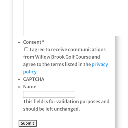
Consent
*
I agree to receive communications
from Willow Brook Golf Course and
agree to the terms listed in the
privacy
policy
.
CAPTCHA
Name
This field is for validation purposes and
should be left unchanged.