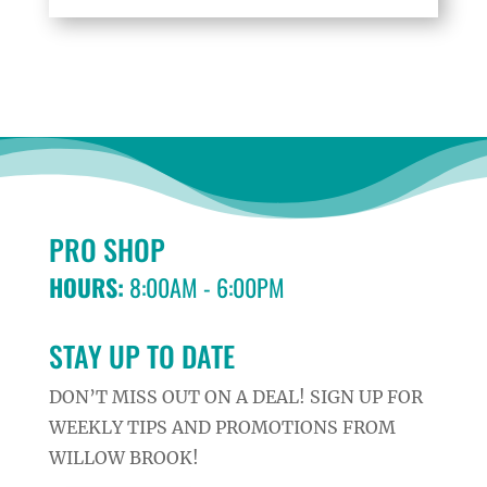
PRO SHOP
HOURS:
8:00AM - 6:00PM
STAY UP TO DATE
DON’T MISS OUT ON A DEAL! SIGN UP FOR
WEEKLY TIPS AND PROMOTIONS FROM
WILLOW BROOK!