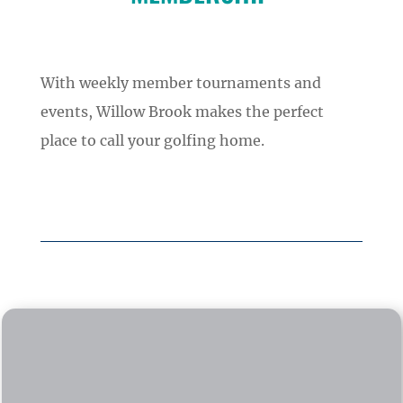
With weekly member tournaments and
events, Willow Brook makes the perfect
place to call your golfing home.
ADULT SEASON PASS
$