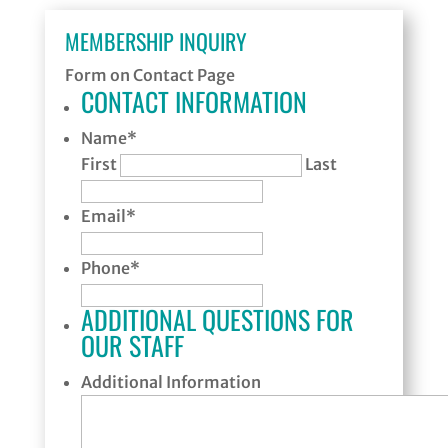
MEMBERSHIP INQUIRY
Form on Contact Page
CONTACT INFORMATION
Name
*
First
Last
Email
*
Phone
*
ADDITIONAL QUESTIONS FOR
OUR STAFF
Additional Information