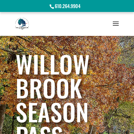
610.264.9904
WILLOW
BROOK
SEASON