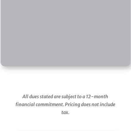
799
ANNUALLY
$17 for 18-Hole Cart
$10 for 9-Hole Cart
SIGN ME UP
All dues stated are subject to a 12-month
financial commitment. Pricing does not include
tax.