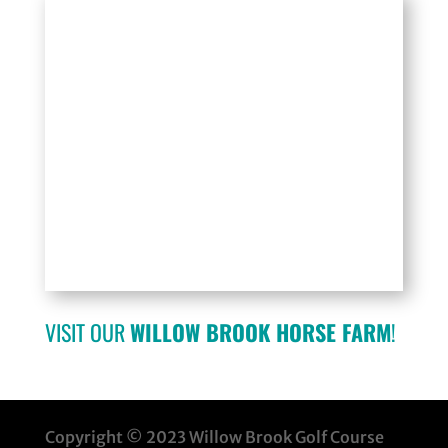
VISIT OUR
WILLOW BROOK HORSE FARM
!
Copyright © 2023 Willow Brook Golf Course