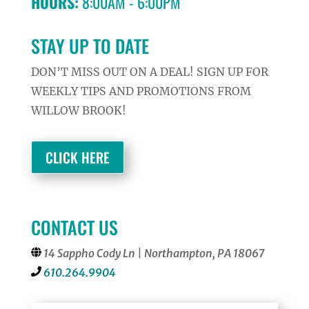
HOURS:
8:00AM - 6:00PM
STAY UP TO DATE
DON’T MISS OUT ON A DEAL! SIGN UP FOR
WEEKLY TIPS AND PROMOTIONS FROM
WILLOW BROOK!
CLICK HERE
CONTACT US
14 Sappho Cody Ln | Northampton, PA 18067
610.264.9904