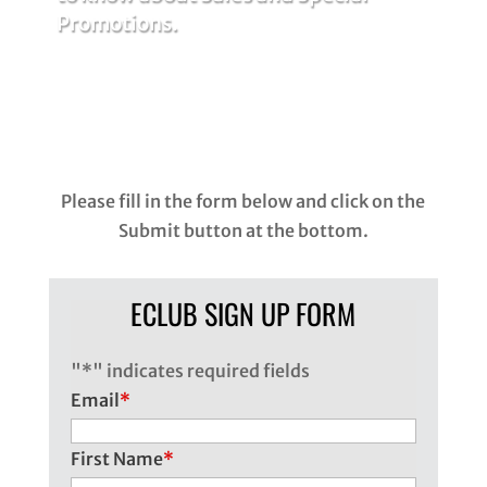
Promotions.
Please fill in the form below and click on the
Submit button at the bottom.
ECLUB SIGN UP FORM
"
*
" indicates required fields
Email
*
First Name
*