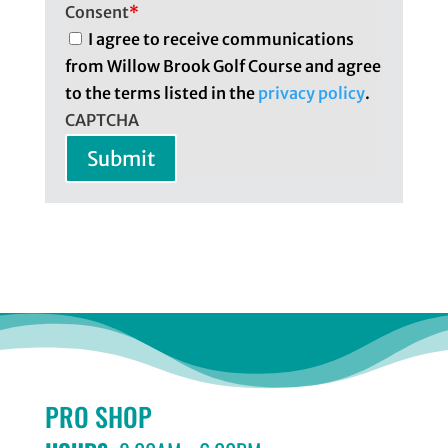
Consent
*
I agree to receive communications
from Willow Brook Golf Course and agree
to the terms listed in the
privacy policy
.
CAPTCHA
PRO SHOP