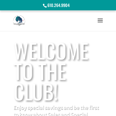
610.264.9904
WELCOME
TO THE
CLUB!
Enjoy special savings and be the first
to know about Sales and Special