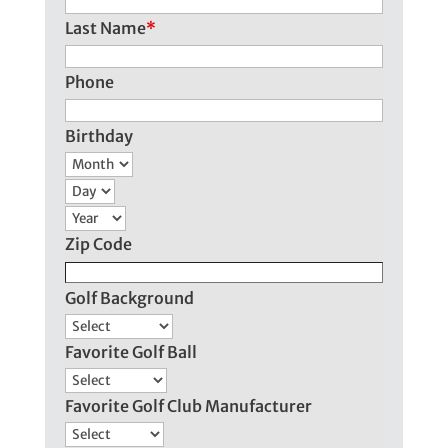
Last Name
*
Phone
Birthday
Month
Day
Year
Zip Code
Golf Background
Favorite Golf Ball
Favorite Golf Club Manufacturer