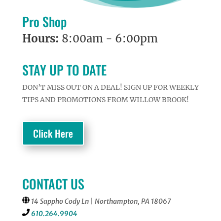
Pro Shop
Hours:
8:00am - 6:00pm
STAY UP TO DATE
DON’T MISS OUT ON A DEAL! SIGN UP FOR WEEKLY
TIPS AND PROMOTIONS FROM WILLOW BROOK!
Click Here
CONTACT US
14 Sappho Cody Ln | Northampton, PA 18067
610.264.9904