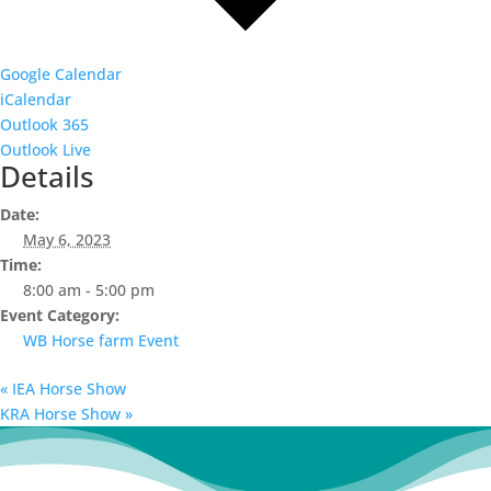
Google Calendar
iCalendar
Outlook 365
Outlook Live
Details
Date:
May 6, 2023
Time:
8:00 am - 5:00 pm
Event Category:
WB Horse farm Event
«
IEA Horse Show
KRA Horse Show
»