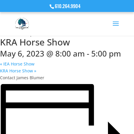
610.264.9904
« All Events
This event has passed.
KRA Horse Show
May 6, 2023 @ 8:00 am
-
5:00 pm
«
IEA Horse Show
KRA Horse Show
»
Contact James Blumer