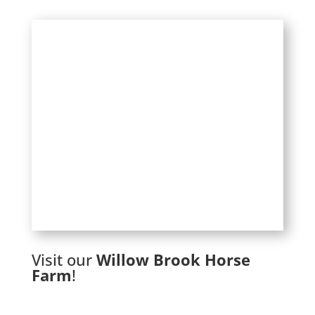
Visit our
Willow Brook Horse
Farm
!