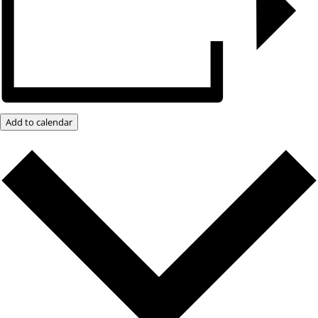
Add to calendar