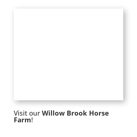
Visit our
Willow Brook Horse
Farm
!