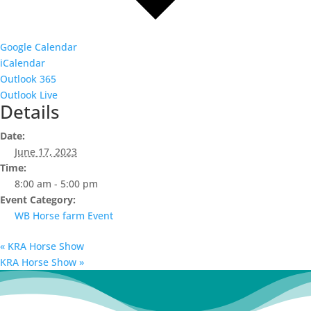
Google Calendar
iCalendar
Outlook 365
Outlook Live
Details
Date:
June 17, 2023
Time:
8:00 am - 5:00 pm
Event Category:
WB Horse farm Event
«
KRA Horse Show
KRA Horse Show
»