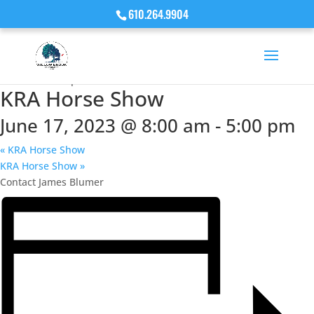
610.264.9904
« All Events
This event has passed.
KRA Horse Show
June 17, 2023 @ 8:00 am
-
5:00 pm
«
KRA Horse Show
KRA Horse Show
»
Contact James Blumer