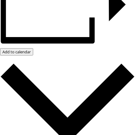
Add to calendar