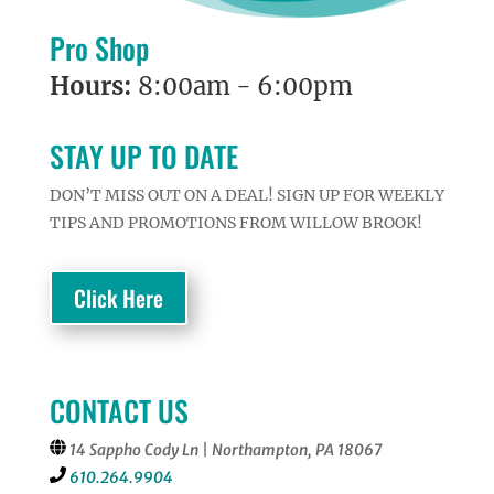
Pro Shop
Hours:
8:00am - 6:00pm
STAY UP TO DATE
DON’T MISS OUT ON A DEAL! SIGN UP FOR WEEKLY
TIPS AND PROMOTIONS FROM WILLOW BROOK!
Click Here
CONTACT US
14 Sappho Cody Ln | Northampton, PA 18067
610.264.9904