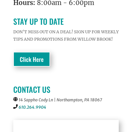
Hours:
8:00am - 6:00pm
STAY UP TO DATE
DON’T MISS OUT ON A DEAL! SIGN UP FOR WEEKLY
TIPS AND PROMOTIONS FROM WILLOW BROOK!
Click Here
CONTACT US
14 Sappho Cody Ln | Northampton, PA 18067
610.264.9904