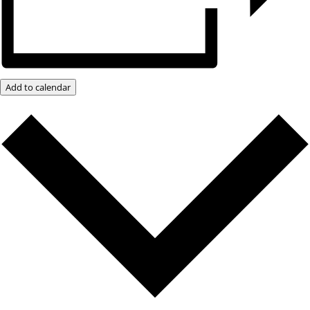
Add to calendar