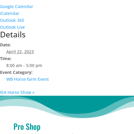
Google Calendar
iCalendar
Outlook 365
Outlook Live
Details
Date:
April 22, 2023
Time:
8:00 am - 5:00 pm
Event Category:
WB Horse farm Event
IEA Horse Show
»
Pro Shop