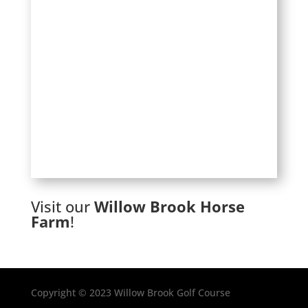
Visit our
Willow Brook Horse
Farm
!
Copyright © 2023 Willow Brook Golf Course