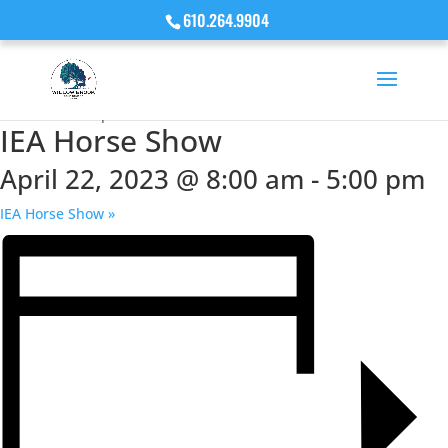
610.264.9904
« All Events
This event has passed.
IEA Horse Show
April 22, 2023 @ 8:00 am
-
5:00 pm
IEA Horse Show
»